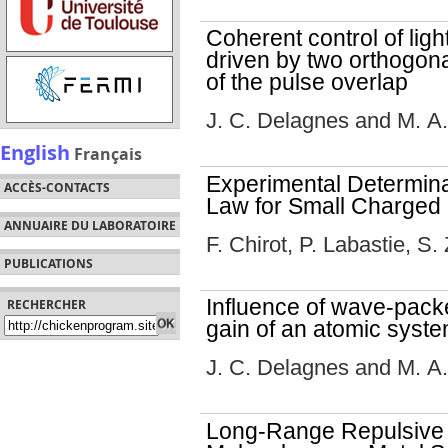
Coherent control of ligh
driven by two orthogonal
of the pulse overlap
J. C. Delagnes and M. A
English
Français
Experimental Determina
ACCÈS-CONTACTS
Law for Small Charged 
ANNUAIRE DU LABORATOIRE
F. Chirot, P. Labastie, S
PUBLICATIONS
Influence of wave-pac
RECHERCHER
gain of an atomic syst
J. C. Delagnes and M. A
Long-Range Repulsive 