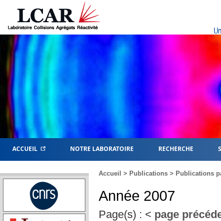
Un
ACCUEIL
NOTRE LABORATOIRE
RECHERCHE
Accueil
>
Publications
>
Publications p
Année 2007
Page(s) :
<
page précéd