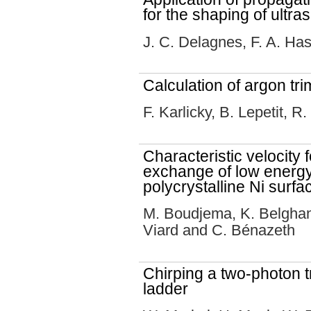
for the shaping of ultra
J. C. Delagnes, F. A. H
Calculation of argon tr
F. Karlicky, B. Lepetit, 
Characteristic velocity 
exchange of low energy
polycrystalline Ni surfa
M. Boudjema, K. Belghan
Viard and C. Bénazeth
Chirping a two-photon tr
ladder