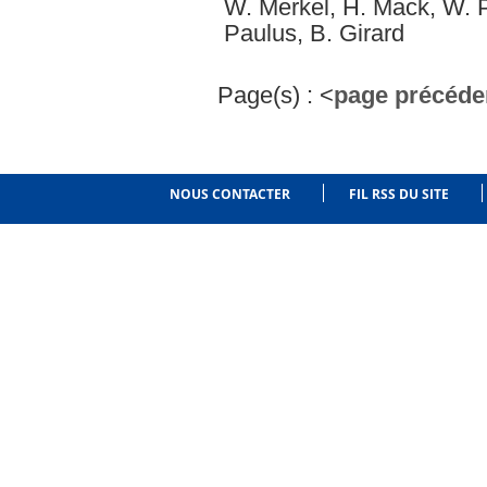
W. Merkel, H. Mack, W. P.
Paulus, B. Girard
Page(s) :
<
page précéde
NOUS CONTACTER
FIL RSS DU SITE