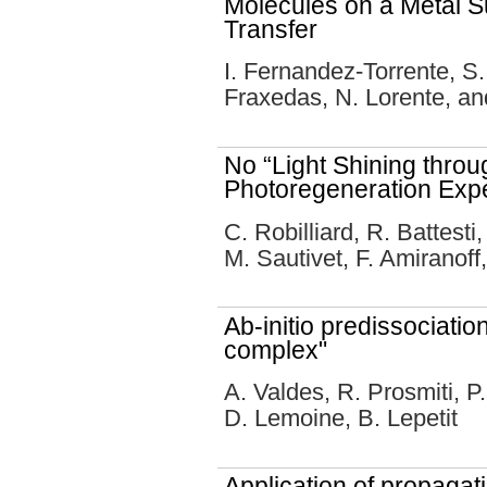
Molecules on a Metal S
Transfer
I. Fernandez-Torrente, S.
Fraxedas, N. Lorente, and
No “Light Shining throu
Photoregeneration Exp
C. Robilliard, R. Battest
M. Sautivet, F. Amiranoff
Ab-initio predissociati
complex"
A. Valdes, R. Prosmiti, P.
D. Lemoine, B. Lepetit
Application of propagat