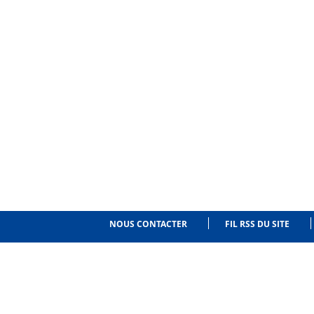
NOUS CONTACTER
FIL RSS DU SITE