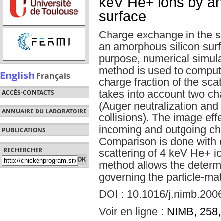
keV He+ ions by an
surface
Charge exchange in the sc
an amorphous silicon surfa
purpose, numerical simul
method is used to comput
English
Français
charge fraction of the sca
takes into account two c
ACCÈS-CONTACTS
(Auger neutralization and
ANNUAIRE DU LABORATOIRE
collisions). The image effe
incoming and outgoing ch
PUBLICATIONS
Comparison is done with e
RECHERCHER
scattering of 4 keV He+ io
method allows the determi
governing the particle-mat
DOI : 10.1016/j.nimb.200
Voir en ligne :
NIMB, 258,