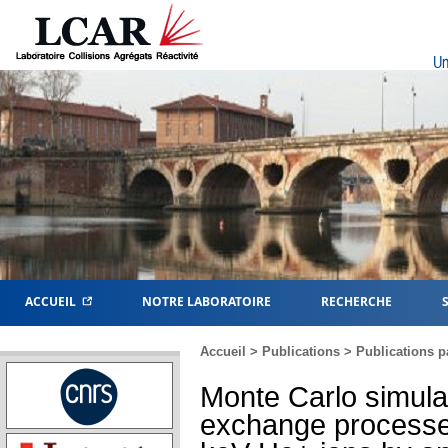
Un
ACCUEIL
NOTRE LABORATOIRE
RECHERCHE
Accueil
>
Publications
>
Publications p
Monte Carlo simula
exchange processes