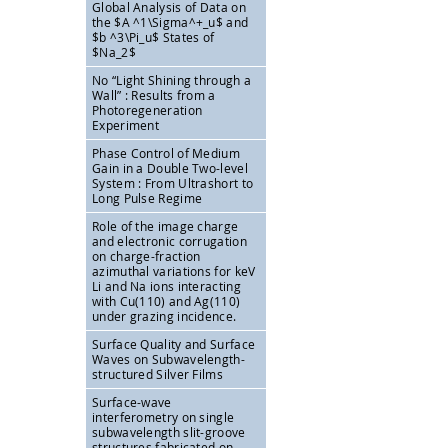
Global Analysis of Data on
the
$A ^1\Sigma^+_u$ and
$b ^3\Pi_u$ States of
$Na_2$
No “Light Shining through a
Wall” : Results from a
Photoregeneration
Experiment
Phase Control of Medium
Gain in a Double Two-level
System : From Ultrashort to
Long Pulse Regime
Role of the image charge
and electronic corrugation
on charge-fraction
azimuthal variations for keV
Li and Na ions interacting
with Cu(110) and Ag(110)
under grazing incidence.
Surface Quality and Surface
Waves on Subwavelength-
structured Silver Films
Surface-wave
interferometry on single
subwavelength slit-groove
structures fabricated on