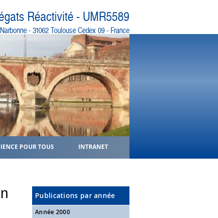
régats Réactivité - UMR5589
e Narbonne - 31062 Toulouse Cedex 09 - France
CIENCE POUR TOUS
INTRANET
on
Publications par année
Année 2000