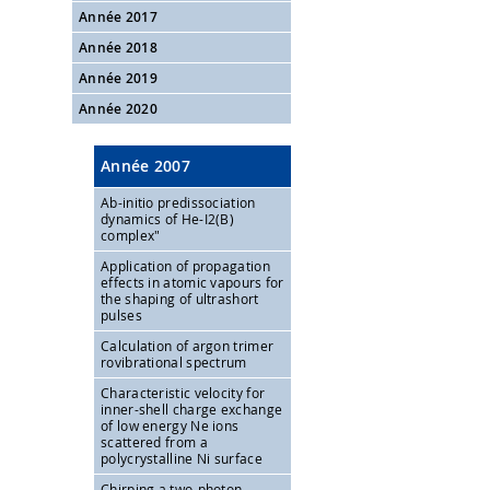
Année 2017
Année 2018
Année 2019
Année 2020
Année 2007
Ab-initio predissociation
dynamics of He-I2(B)
complex"
Application of propagation
effects in atomic vapours for
the shaping of ultrashort
pulses
Calculation of argon trimer
rovibrational spectrum
Characteristic velocity for
inner-shell charge exchange
of low energy Ne ions
scattered from a
polycrystalline Ni surface
Chirping a two-photon