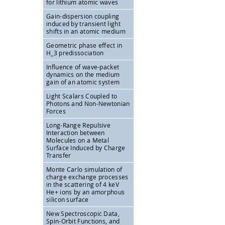
for lithium atomic waves
Gain-dispersion coupling
induced by transient light
shifts in an atomic medium
Geometric phase effect in
H_3 predissociation
Influence of wave-packet
dynamics on the medium
gain of an atomic system
Light Scalars Coupled to
Photons and Non-Newtonian
Forces
Long-Range Repulsive
Interaction between
Molecules on a Metal
Surface Induced by Charge
Transfer
Monte Carlo simulation of
charge exchange processes
in the scattering of 4 keV
He+ ions by an amorphous
silicon surface
New Spectroscopic Data,
Spin-Orbit Functions, and