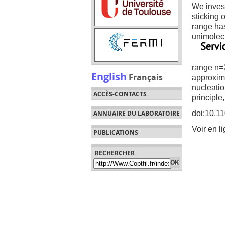
We invest
sticking 
range has
unimolecu
range n=2
English
Français
approxima
nucleatio
ACCÈS-CONTACTS
principle
doi:10.1
ANNUAIRE DU LABORATOIRE
Voir en l
PUBLICATIONS
RECHERCHER