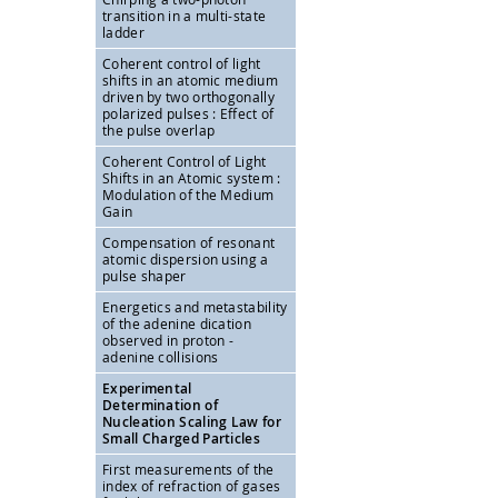
transition in a multi-state
ladder
Coherent control of light
shifts in an atomic medium
driven by two orthogonally
polarized pulses : Effect of
the pulse overlap
Coherent Control of Light
Shifts in an Atomic system :
Modulation of the Medium
Gain
Compensation of resonant
atomic dispersion using a
pulse shaper
Energetics and metastability
of the adenine dication
observed in proton -
adenine collisions
Experimental
Determination of
Nucleation Scaling Law for
Small Charged Particles
First measurements of the
index of refraction of gases