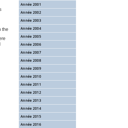
d
Année 2001
s
Année 2002
Année 2003
Année 2004
n the
Année 2005
ere
d
Année 2006
Année 2007
Année 2008
Année 2009
Année 2010
Année 2011
Année 2012
Année 2013
Année 2014
Année 2015
Année 2016