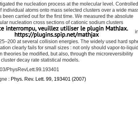
igated the nucleation process at the molecular level. Controlle
of individual atoms onto mass selected clusters over a wide mas
 been carried out for the first time. We measured the absolute
lar nucleation cross sections of cationic sodium clusters
i
5–200 at several collision energies. The widely used hard sph
tion clearly fails for small sizes : not only should vapor-to-liqui
n theories be modified, but also, through the microreversibility
, cluster decay rate statistical models.
103/PhysRevLett.99.193401
igne :
Phys. Rev. Lett. 99, 193401 (2007)