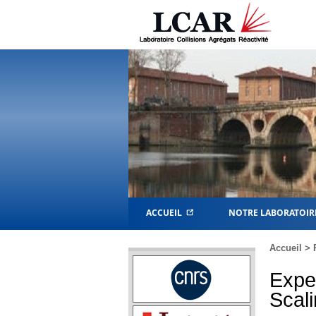
ACCUEIL
NOTRE LABORATOIR
Accueil
>
Expe
Scali