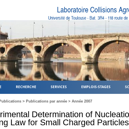
Laboratoire Collisions Ag
Université de Toulouse - Bat. 3R4 - 118 route d
E
RECHERCHE
SERVICES
EMPLOIS-STAGES
S
Publications
>
Publications par année
>
Année 2007
rimental Determination of Nucleati
ng Law for Small Charged Particles