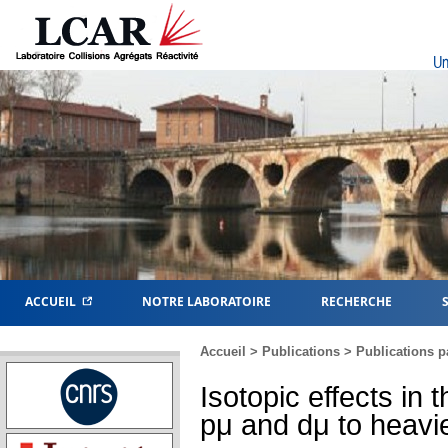
Un
ACCUEIL
NOTRE LABORATOIRE
RECHERCHE
Accueil
>
Publications
>
Publications p
Isotopic effects in
pμ and dμ to heavi