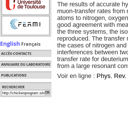
The results of accurate hy
muon-transfer rates from
atoms to nitrogen, oxygen
good agreement with meas
the three systems, the isot
reproduced. The transfer r
English
Français
the cases of nitrogen and
interferences between two
ACCÈS-CONTACTS
transfer rate for deuteriu
ANNUAIRE DU LABORATOIRE
from a large resonant cont
Voir en ligne :
Phys. Rev. 
PUBLICATIONS
RECHERCHER