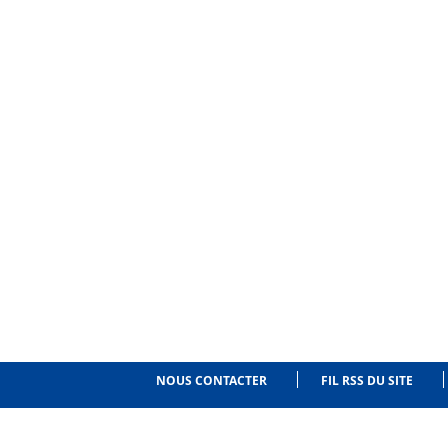
NOUS CONTACTER
FIL RSS DU SITE