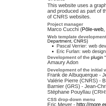
This website uses a graph
and produced as part of t
of CNRS websites.
Project manager
Marco Cucchi (
Pôle-web
Web template development
Department, CNRS
)
Pascal Verrier: web de
Eric Furlan: web design
Development of the
plugin 
Amaury Adon
Development of the initial 
Frank de Albuquerque - J
Valérie Pierre (CNRS) - B
Barnier (GRS) - Jean-Chr
Stéphane Pouyllau (CRH
CSS drop-down menu
Eric Meyer -
http://more.