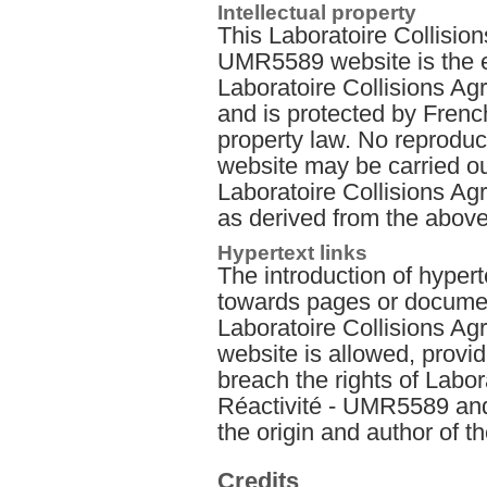
Intellectual property
This Laboratoire Collision
UMR5589 website is the e
Laboratoire Collisions A
and is protected by French
property law. No reproduct
website may be carried out
Laboratoire Collisions A
as derived from the above
Hypertext links
The introduction of hyperte
towards pages or documen
Laboratoire Collisions A
website is allowed, provid
breach the rights of Labor
Réactivité - UMR5589 and t
the origin and author of 
Credits