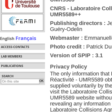
CNRS - Laboratoire Coll
UMR5589++
Publishing directors :
Je
Guéry-Odelin
Français
Webmaster :
Emmanuelle
English
Photo credit :
Patrick D
ACCESS-CONTACTS
Version of SPIP : 3.1
LAB MEMBERS
Privacy Policy
PUBLICATIONS
The only information that
SEARCH
Réactivité - UMR5589 obta
supplied voluntarily by t
visit the Laboratoire Colli
UMR5589 website without g
revealing any information
Laboratoire Collisions A