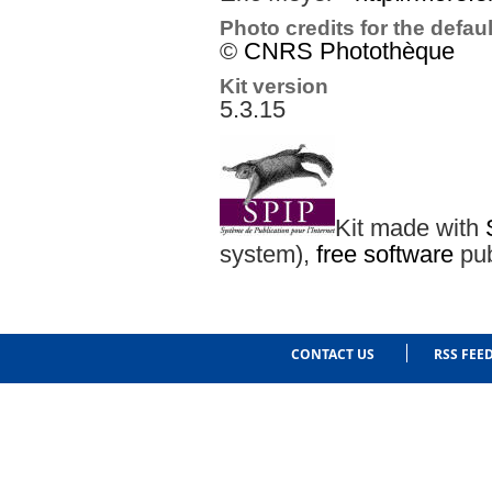
Photo credits for the defau
©
CNRS Photothèque
Kit version
5.3.15
Kit made with
system),
free software
pub
CONTACT US
RSS FEE