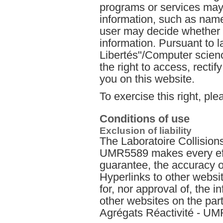
programs or services may 
information, such as nam
user may decide whether t
information. Pursuant to l
Libertés"/Computer scienc
the right to access, recti
you on this website.
To exercise this right, ple
Conditions of use
Exclusion of liability
The Laboratoire Collision
UMR5589 makes every effo
guarantee, the accuracy of
Hyperlinks to other websit
for, nor approval of, the 
other websites on the part
Agrégats Réactivité - U