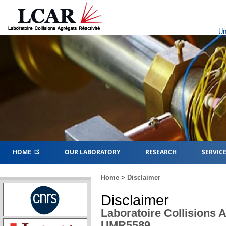
Un
HOME
OUR LABORATORY
RESEARCH
SERVIC
Home
> Disclaimer
Disclaimer
Laboratoire Collisions A
UMR5589