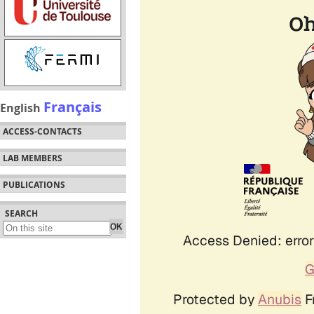
Français
English
ACCESS-CONTACTS
LAB MEMBERS
PUBLICATIONS
SEARCH