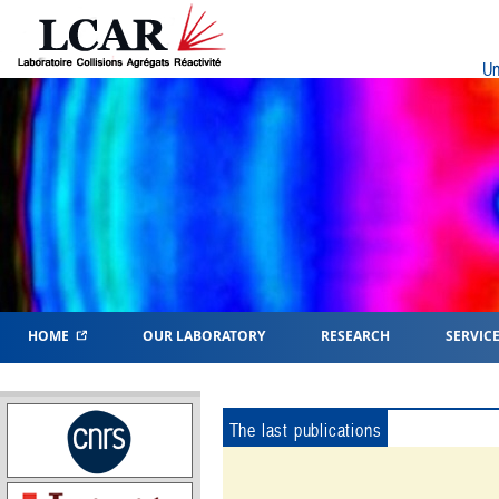
Un
HOME
OUR LABORATORY
RESEARCH
SERVIC
The last publications