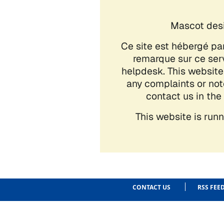
CONTACT US
RSS FEE