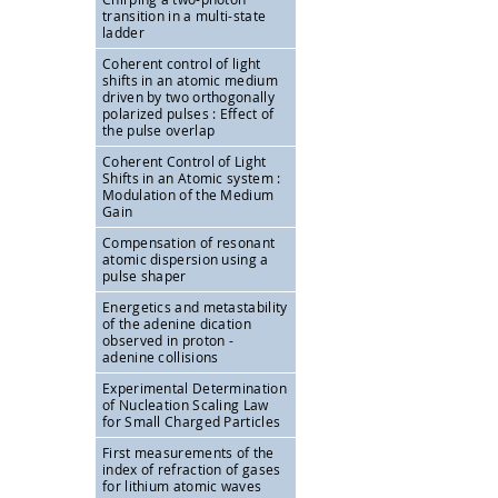
transition in a multi-state
ladder
Coherent control of light
shifts in an atomic medium
driven by two orthogonally
polarized pulses : Effect of
the pulse overlap
Coherent Control of Light
Shifts in an Atomic system :
Modulation of the Medium
Gain
Compensation of resonant
atomic dispersion using a
pulse shaper
Energetics and metastability
of the adenine dication
observed in proton -
adenine collisions
Experimental Determination
of Nucleation Scaling Law
for Small Charged Particles
First measurements of the
index of refraction of gases
for lithium atomic waves