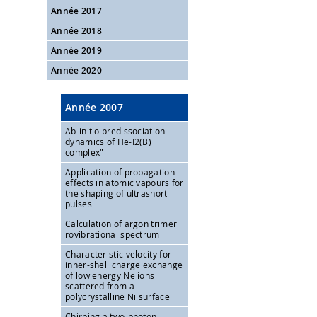
Année 2017
Année 2018
Année 2019
Année 2020
Année 2007
Ab-initio predissociation
dynamics of He-I2(B)
complex"
Application of propagation
effects in atomic vapours for
the shaping of ultrashort
pulses
Calculation of argon trimer
rovibrational spectrum
Characteristic velocity for
inner-shell charge exchange
of low energy Ne ions
scattered from a
polycrystalline Ni surface
Chirping a two-photon