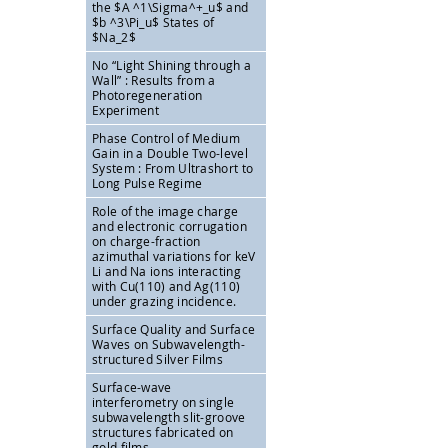
the
$A ^1\Sigma^+_u$ and
$b ^3\Pi_u$ States of
$Na_2$
No “Light Shining through a
Wall” : Results from a
Photoregeneration
Experiment
Phase Control of Medium
Gain in a Double Two-level
System : From Ultrashort to
Long Pulse Regime
Role of the image charge
and electronic corrugation
on charge-fraction
azimuthal variations for keV
Li and Na ions interacting
with Cu(110) and Ag(110)
under grazing incidence.
Surface Quality and Surface
Waves on Subwavelength-
structured Silver Films
Surface-wave
interferometry on single
subwavelength slit-groove
structures fabricated on
gold films