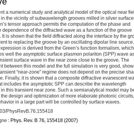
ve
t a numerical study and analytical model of the optical near fie
d in the vicinity of subwavelength grooves milled in silver surface
n’s tensor approach permits the computation of the phase and
 dependence of the diffracted wave as a function of the groove
 It is shown that the field diffracted along the interface by the g
lent to replacing the groove by an oscillating dipolar line source
expression is derived from the Green’s function formalism, which
s well the asymptotic surface plasmon polariton (SPP) wave as
ansient surface wave in the near zone close to the groove. The
 between this model and the full simulation is very good, show
transient “near-zone” regime does not depend on the precise sha
e. Finally, it is shown that a composite diffractive evanescent w
at includes the asymptotic SPP can describe the wavelength
 in this transient near zone. Such a semianalytical model may b
r the design and optimization of more elaborate photonic circuits
avior in a large part will be controlled by surface waves.
103/PhysRevB.76.155418
igne :
Phys. Rev. B 76, 155418 (2007)