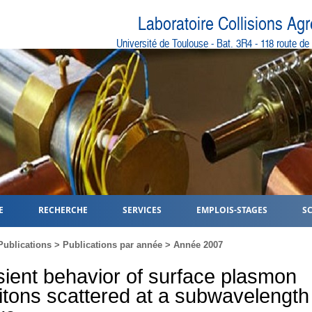
Laboratoire Collisions Ag
Université de Toulouse - Bat. 3R4 - 118 route d
E
RECHERCHE
SERVICES
EMPLOIS-STAGES
S
Publications
>
Publications par année
>
Année 2007
sient behavior of surface plasmon
itons scattered at a subwavelength