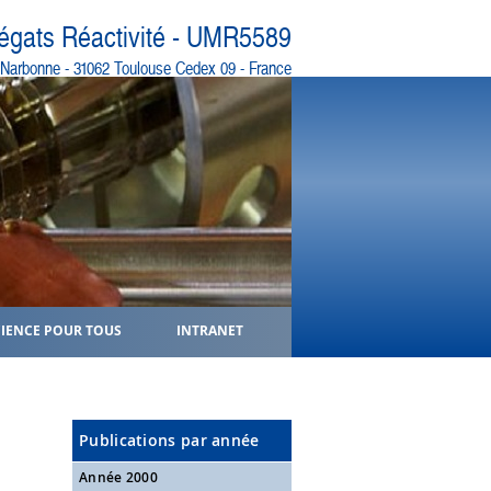
régats Réactivité - UMR5589
e Narbonne - 31062 Toulouse Cedex 09 - France
CIENCE POUR TOUS
INTRANET
Publications par année
Année 2000