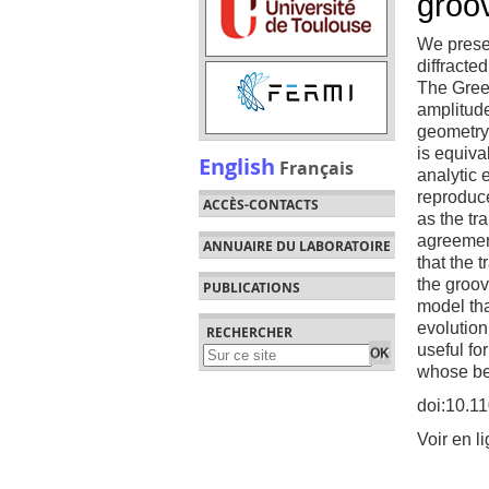
groo
We presen
diffracte
The Gree
amplitude
geometry.
is equiva
English
Français
analytic 
reproduce
ACCÈS-CONTACTS
as the tr
agreement
ANNUAIRE DU LABORATOIRE
that the 
the groov
PUBLICATIONS
model th
evolution
RECHERCHER
useful fo
whose beh
doi:10.1
Voir en l