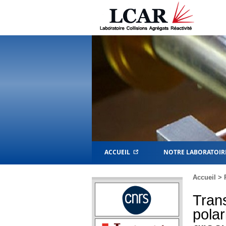
ACCUEIL
NOTRE LABORATOIR
Accueil
>
Tran
polar