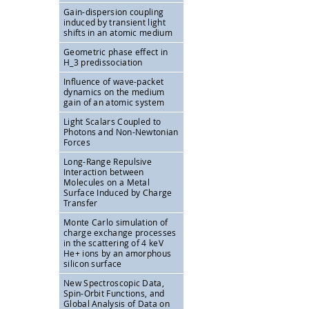
Gain-dispersion coupling
induced by transient light
shifts in an atomic medium
Geometric phase effect in
H_3 predissociation
Influence of wave-packet
dynamics on the medium
gain of an atomic system
Light Scalars Coupled to
Photons and Non-Newtonian
Forces
Long-Range Repulsive
Interaction between
Molecules on a Metal
Surface Induced by Charge
Transfer
Monte Carlo simulation of
charge exchange processes
in the scattering of 4 keV
He+ ions by an amorphous
silicon surface
New Spectroscopic Data,
Spin-Orbit Functions, and
Global Analysis of Data on