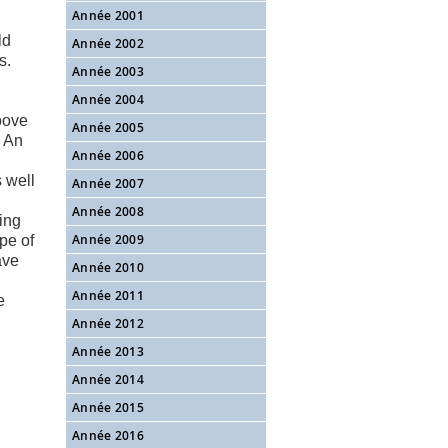
Année 2001
ld
Année 2002
s.
Année 2003
Année 2004
roove
Année 2005
. An
Année 2006
 well
Année 2007
Année 2008
ing
Année 2009
pe of
ave
Année 2010
Année 2011
e
,
Année 2012
Année 2013
Année 2014
Année 2015
Année 2016