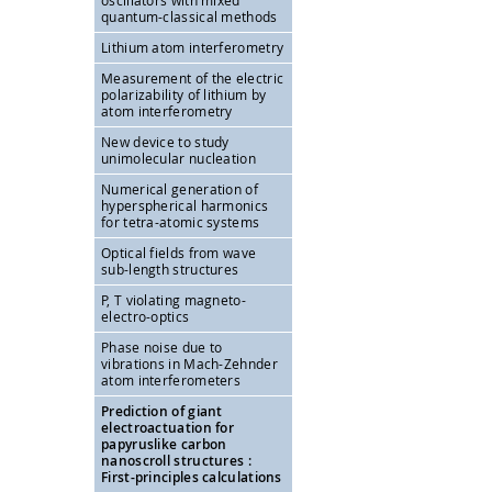
oscillators with mixed
quantum-classical methods
Lithium atom interferometry
Measurement of the electric
polarizability of lithium by
atom interferometry
New device to study
unimolecular nucleation
Numerical generation of
hyperspherical harmonics
for tetra-atomic systems
Optical fields from wave
sub-length structures
P, T violating magneto-
electro-optics
Phase noise due to
vibrations in Mach-Zehnder
atom interferometers
Prediction of giant
electroactuation for
papyruslike carbon
nanoscroll structures :
First-principles calculations