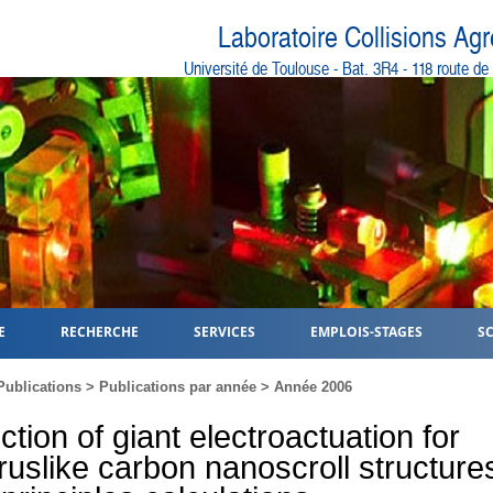
Laboratoire Collisions Ag
Université de Toulouse - Bat. 3R4 - 118 route d
E
RECHERCHE
SERVICES
EMPLOIS-STAGES
S
Publications
>
Publications par année
>
Année 2006
ction of giant electroactuation for
uslike carbon nanoscroll structures