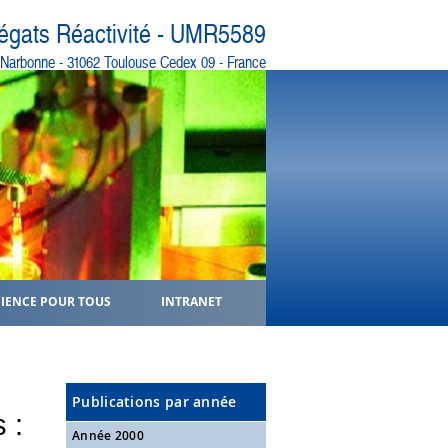
régats Réactivité - UMR5589
e Narbonne - 31062 Toulouse Cedex 09 - France
CIENCE POUR TOUS
INTRANET
Publications par année
 :
Année 2000