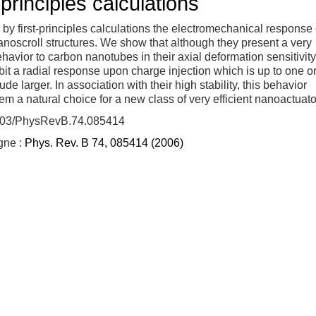
-principles calculations
by first-principles calculations the electromechanical response 
noscroll structures. We show that although they present a very
ehavior to carbon nanotubes in their axial deformation sensitivity
bit a radial response upon charge injection which is up to one o
de larger. In association with their high stability, this behavior
m a natural choice for a new class of very efficient nanoactuato
103/PhysRevB.74.085414
igne :
Phys. Rev. B 74, 085414 (2006)