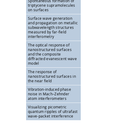
Spontaneous formation of
triptycene supramolecules
on surfaces
Surface wave generation
and propagation on metallic
subwavelength structures
measured by far-field
interferometry
The optical response of
nanostructured surfaces
and the composite
diffracted evanescent wave
model
The response of
nanostructured surfaces in
the near field
Vibration-induced phase
noise in Mach–Zehnder
atom interferometers
Visualizing picometric
quantum ripples of ultrafast
wave-packet interference