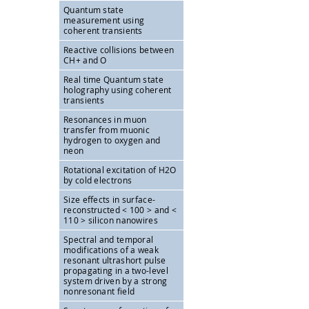
Quantum state
measurement using
coherent transients
Reactive collisions between
CH+ and O
Real time Quantum state
holography using coherent
transients
Resonances in muon
transfer from muonic
hydrogen to oxygen and
neon
Rotational excitation of H2O
by cold electrons
Size effects in surface-
reconstructed < 100 > and <
110 > silicon nanowires
Spectral and temporal
modifications of a weak
resonant ultrashort pulse
propagating in a two-level
system driven by a strong
nonresonant field