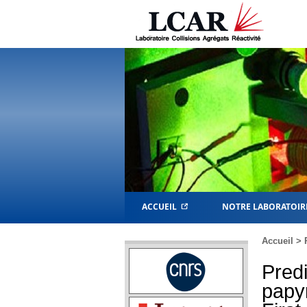
ACCUEIL
NOTRE LABORATOIR
Accueil
>
Predi
papyr