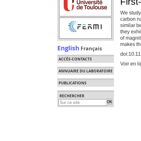
First
We study 
carbon na
similar b
they exhi
of magnitu
makes the
English
Français
doi:10.1
ACCÈS-CONTACTS
Voir en l
ANNUAIRE DU LABORATOIRE
PUBLICATIONS
RECHERCHER