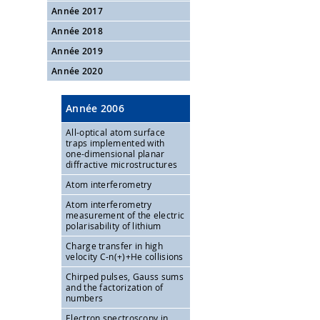
Année 2017
Année 2018
Année 2019
Année 2020
Année 2006
All-optical atom surface
traps implemented with
one-dimensional planar
diffractive microstructures
Atom interferometry
Atom interferometry
measurement of the electric
polarisability of lithium
Charge transfer in high
velocity C-n(+)+He collisions
Chirped pulses, Gauss sums
and the factorization of
numbers
Electron spectroscopy in