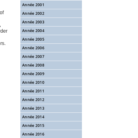
Année 2001
of
Année 2002
Année 2003
,
Année 2004
rder
Année 2005
rs.
Année 2006
Année 2007
Année 2008
Année 2009
Année 2010
Année 2011
Année 2012
Année 2013
Année 2014
Année 2015
Année 2016