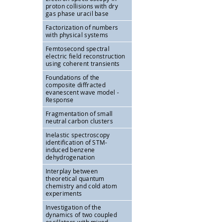
proton collisions with dry
gas phase uracil base
Factorization of numbers
with physical systems
Femtosecond spectral
electric field reconstruction
using coherent transients
Foundations of the
composite diffracted
evanescent wave model -
Response
Fragmentation of small
neutral carbon clusters
Inelastic spectroscopy
identification of STM-
induced benzene
dehydrogenation
Interplay between
theoretical quantum
chemistry and cold atom
experiments
Investigation of the
dynamics of two coupled