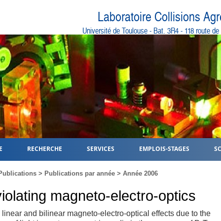
Laboratoire Collisions Ag
Université de Toulouse - Bat. 3R4 - 118 route d
E
RECHERCHE
SERVICES
EMPLOIS-STAGES
S
Publications
>
Publications par année
>
Année 2006
violating magneto-electro-optics
linear and bilinear magneto-electro-optical effects due to the