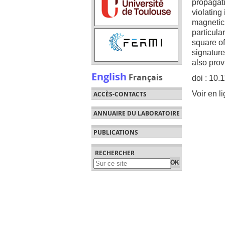
propagati
violating
magnetic 
particula
square of
signature
also prov
English
Français
doi : 10
Voir en l
ACCÈS-CONTACTS
ANNUAIRE DU LABORATOIRE
PUBLICATIONS
RECHERCHER