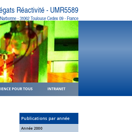
régats Réactivité - UMR5589
e Narbonne - 31062 Toulouse Cedex 09 - France
CIENCE POUR TOUS
INTRANET
Publications par année
Année 2000