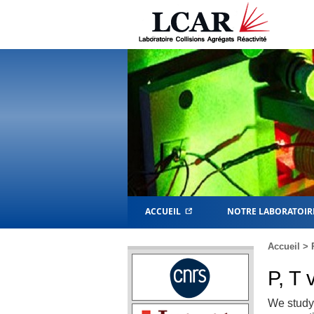
ACCUEIL
NOTRE LABORATOIR
Accueil
>
P, T 
We study 