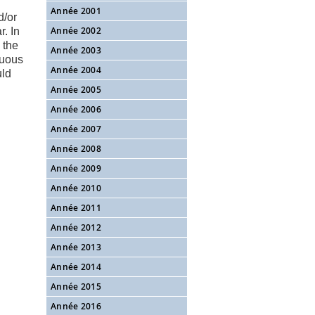
Année 2001
d/or
Année 2002
. In
 the
Année 2003
guous
Année 2004
uld
Année 2005
Année 2006
Année 2007
Année 2008
Année 2009
Année 2010
Année 2011
Année 2012
Année 2013
Année 2014
Année 2015
Année 2016