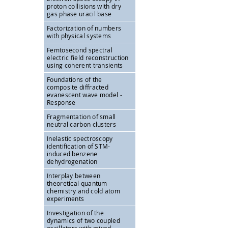
proton collisions with dry
gas phase uracil base
Factorization of numbers
with physical systems
Femtosecond spectral
electric field reconstruction
using coherent transients
Foundations of the
composite diffracted
evanescent wave model -
Response
Fragmentation of small
neutral carbon clusters
Inelastic spectroscopy
identification of STM-
induced benzene
dehydrogenation
Interplay between
theoretical quantum
chemistry and cold atom
experiments
Investigation of the
dynamics of two coupled