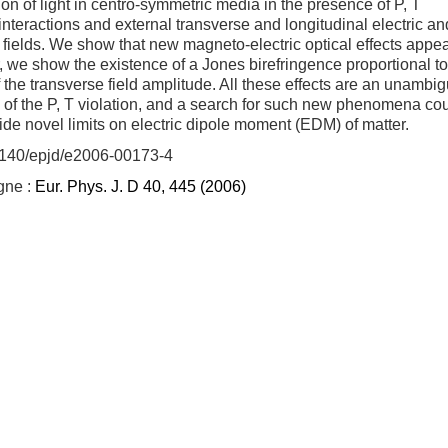
on of light in centro-symmetric media in the presence of P, T
 interactions and external transverse and longitudinal electric an
fields. We show that new magneto-electric optical effects appear
r, we show the existence of a Jones birefringence proportional to
 the transverse field amplitude. All these effects are an unambi
 of the P, T violation, and a search for such new phenomena co
ide novel limits on electric dipole moment (EDM) of matter.
.1140/epjd/e2006-00173-4
igne :
Eur. Phys. J. D 40, 445 (2006)