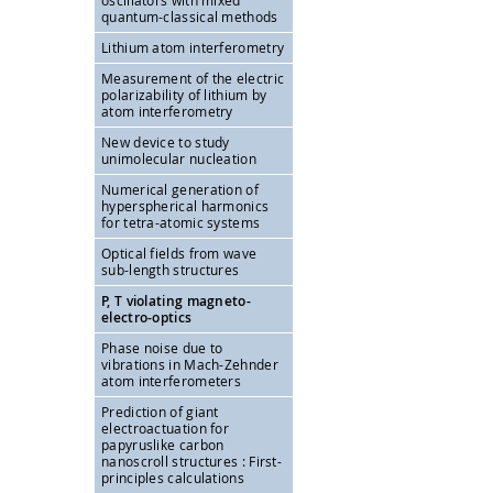
oscillators with mixed
quantum-classical methods
Lithium atom interferometry
Measurement of the electric
polarizability of lithium by
atom interferometry
New device to study
unimolecular nucleation
Numerical generation of
hyperspherical harmonics
for tetra-atomic systems
Optical fields from wave
sub-length structures
P, T violating magneto-
electro-optics
Phase noise due to
vibrations in Mach-Zehnder
atom interferometers
Prediction of giant
electroactuation for
papyruslike carbon
nanoscroll structures : First-
principles calculations