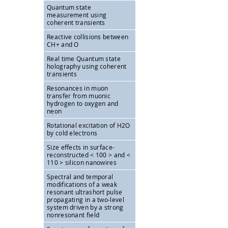
Quantum state
measurement using
coherent transients
Reactive collisions between
CH+ and O
Real time Quantum state
holography using coherent
transients
Resonances in muon
transfer from muonic
hydrogen to oxygen and
neon
Rotational excitation of H2O
by cold electrons
Size effects in surface-
reconstructed < 100 > and <
110 > silicon nanowires
Spectral and temporal
modifications of a weak
resonant ultrashort pulse
propagating in a two-level
system driven by a strong
nonresonant field