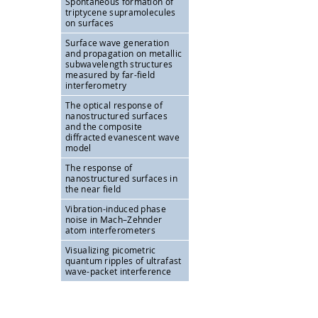
Spontaneous formation of
triptycene supramolecules
on surfaces
Surface wave generation
and propagation on metallic
subwavelength structures
measured by far-field
interferometry
The optical response of
nanostructured surfaces
and the composite
diffracted evanescent wave
model
The response of
nanostructured surfaces in
the near field
Vibration-induced phase
noise in Mach–Zehnder
atom interferometers
Visualizing picometric
quantum ripples of ultrafast
wave-packet interference