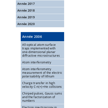
Année 2017
Année 2018
Année 2019
Année 2020
Année 2006
All-optical atom surface
traps implemented with
one-dimensional planar
diffractive microstructures
Atom interferometry
Atom interferometry
measurement of the electric
polarisability of lithium
Charge transfer in high
velocity C-n(+)+He collisions
Chirped pulses, Gauss sums
and the factorization of
numbers
Electron spectroscopy in