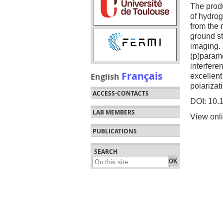
The produ
of hydrog
from the
ground st
imaging.
(p)parame
interfere
Français
English
excellent
polarizat
ACCESS-CONTACTS
DOI: 10.
LAB MEMBERS
View onl
PUBLICATIONS
SEARCH