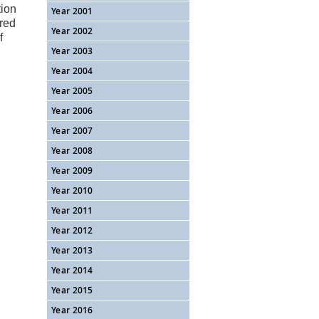
tion
Year 2001
rred
Year 2002
f
Year 2003
Year 2004
Year 2005
Year 2006
Year 2007
Year 2008
Year 2009
Year 2010
Year 2011
Year 2012
Year 2013
Year 2014
Year 2015
Year 2016