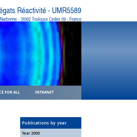
régats Réactivité - UMR5589
e Narbonne - 31062 Toulouse Cedex 09 - France
CE FOR ALL
INTRANET
Publications by year
Year 2000