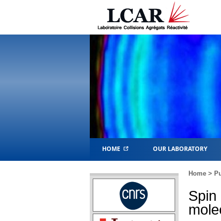
HOME
OUR LABORATORY
Home
>
Pu
Spin
molec