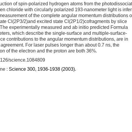
ction of spin-polarized hydrogen atoms from the photodissocia
en chloride with circularly polarized 193-nanometer light is infe
 measurement of the complete angular momentum distributions o
ate Cl(2P3/2)and excited state Cl(2P1/2)cofragments by slice
 The experimentally measured and ab initio predicted Formula
ters, which describe the single-surface and multiple-surface-
nce contributions to the angular momentum distributions, are in
 agreement. For laser pulses longer than about 0.7 ns, the
ion of the electron and the proton are both 36%.
1126/science.1084809
ine :
Science 300, 1936-1938 (2003).