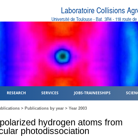
Laboratoire Collisions Ag
Université de Toulouse - Bat. 3R4 - 118 route d
RESEARCH
SERVICES
JOBS-TRAINEESHIPS
SCIEN
blications
>
Publications by year
>
Year 2003
 polarized hydrogen atoms from
ular photodissociation