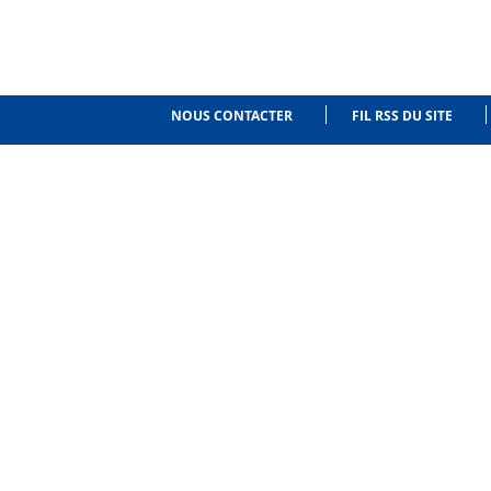
NOUS CONTACTER
FIL RSS DU SITE