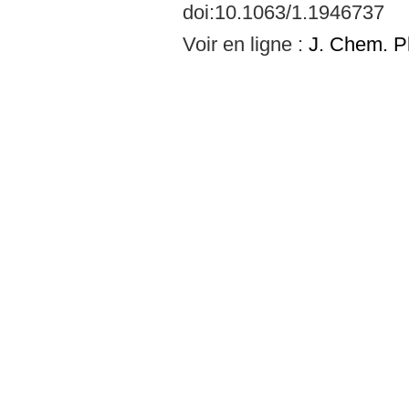
doi:10.1063/1.1946737
Voir en ligne :
J. Chem. P