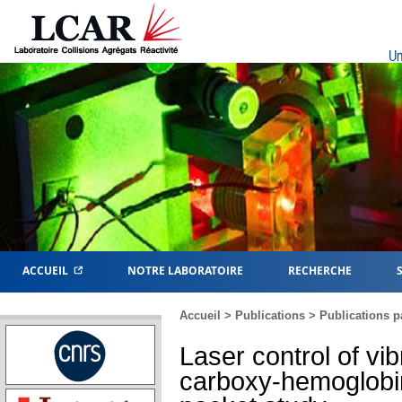
Un
ACCUEIL
NOTRE LABORATOIRE
RECHERCHE
Accueil
>
Publications
>
Publications p
Laser control of vib
carboxy-hemoglobi