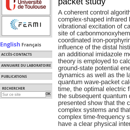
packet study
A coherent control algorit
complex-shaped infrared l
vibrational excitation of 
site of carbonmonoxyhemo
coordinated iron-porphyr
English
Français
influence of the distal his
an additional imidazole m
ACCÈS-CONTACTS
theory is employed to cal
ANNUAIRE DU LABORATOIRE
ground-state potential ene
dynamics as well as the la
PUBLICATIONS
quantum wave-packet calcu
time, the optimal electric 
RECHERCHER
the subsequent quantum 
presented show that the c
complex systems and that 
complex time-frequency st
have a clear physical inte