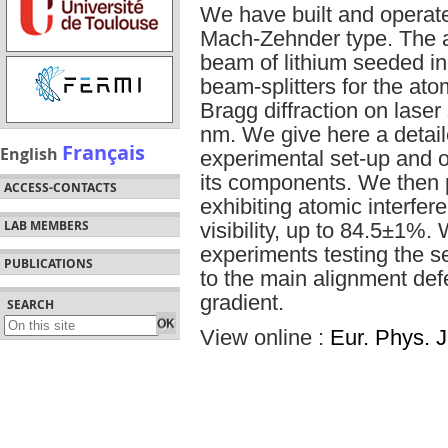
We have built and operate
Mach-Zehnder type. The a
beam of lithium seeded in
beam-splitters for the at
Bragg diffraction on las
nm. We give here a detail
Français
English
experimental set-up and o
its components. We then 
ACCESS-CONTACTS
exhibiting atomic interfer
LAB MEMBERS
visibility, up to 84.5±1%.
experiments testing the sens
PUBLICATIONS
to the main alignment def
gradient.
SEARCH
View online :
Eur. Phys. J