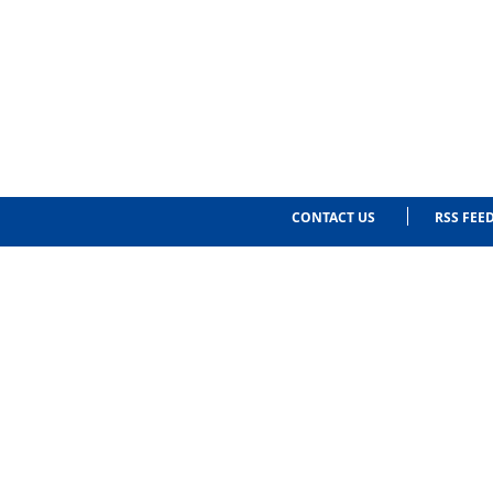
CONTACT US
RSS FEE