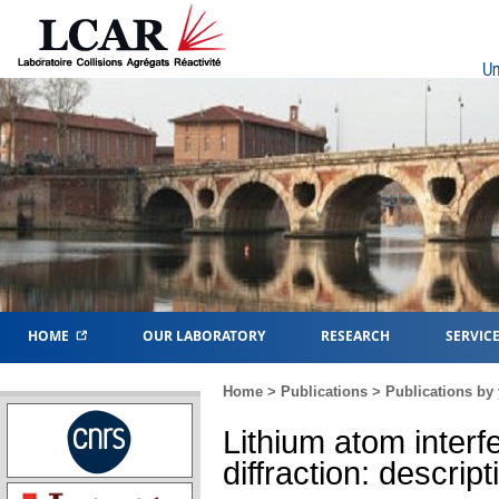
Un
HOME
OUR LABORATORY
RESEARCH
SERVIC
Home
>
Publications
>
Publications by 
Lithium atom interf
diffraction: descri