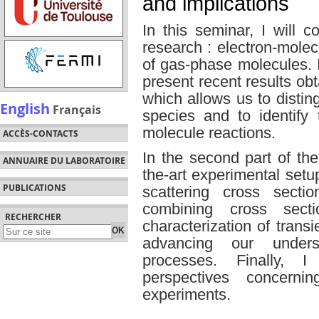
and implications
In this seminar, I will
research : electron-molec
of gas-phase molecules. In 
present recent results o
which allows us to distin
English
Français
species and to identify 
molecule reactions.
ACCÈS-CONTACTS
In the second part of the 
ANNUAIRE DU LABORATOIRE
the-art experimental set
PUBLICATIONS
scattering cross secti
combining cross sect
RECHERCHER
characterization of transi
advancing our underst
processes. Finally, 
perspectives concernin
experiments.