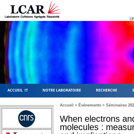
Un
ACCUEIL
NOTRE LABORATOIRE
RECHERCHE
Accueil
>
Événements
>
Séminaires 20
When electrons an
molecules : measu