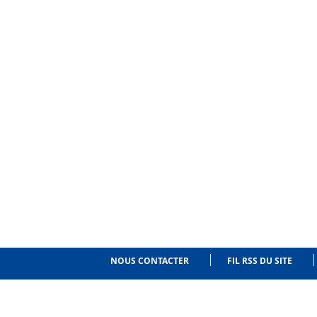
NOUS CONTACTER
FIL RSS DU SITE