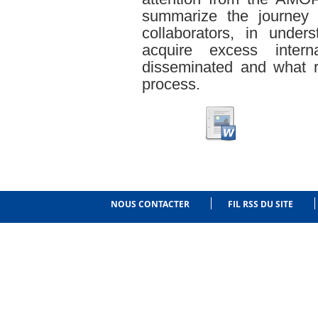
summarize the journey 
collaborators, in unde
acquire excess inte
disseminated and what ro
process.
NOUS CONTACTER
FIL RSS DU SITE