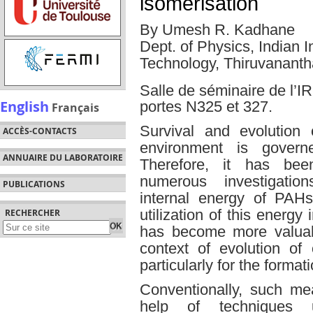
isomerisation
By Umesh R. Kadhane
Dept. of Physics, Indian 
Technology, Thiruvananth
Salle de séminaire de l
English
portes N325 et 327.
Français
Survival and evolution
ACCÈS-CONTACTS
environment is governe
ANNUAIRE DU LABORATOIRE
Therefore, it has b
numerous investigation
PUBLICATIONS
internal energy of PAH
utilization of this energy
RECHERCHER
has become more valuabl
context of evolution of
particularly for the format
Conventionally, such m
help of techniques us