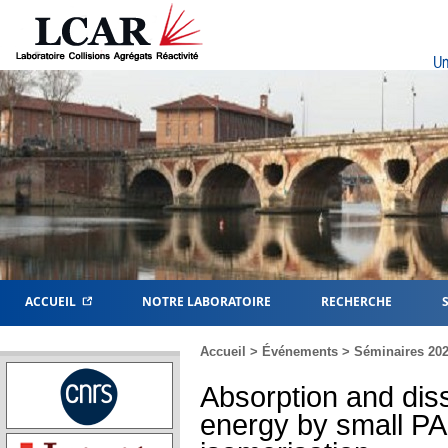
Un
ACCUEIL
NOTRE LABORATOIRE
RECHERCHE
Accueil
>
Événements
>
Séminaires 20
Absorption and diss
energy by small PAH