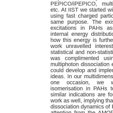
PEPICO/iPEPICO, multip
etc. At IIST we started w
using fast charged parti
same purpose. The exist
excitations in PAHs as
internal energy distrib
how this energy is furthe
work unravelled interes
statistical and non-statis
was complimented usin
multiphoton dissociation
could develop and imple
ideas. In our multidimens
one occasion, we w
isomerisation in PAHs t
similar indications are
work as well, implying that
dissociation dynamics o
attention from the AMO