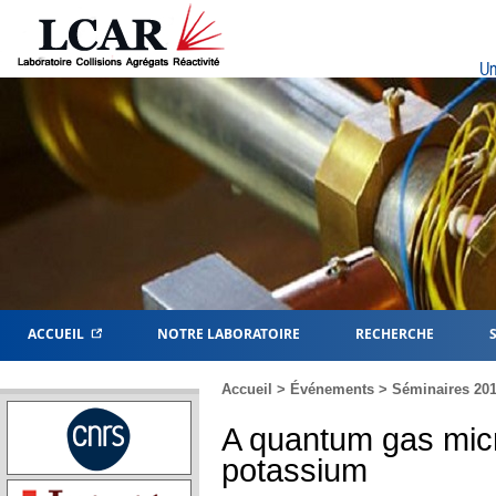
Un
ACCUEIL
NOTRE LABORATOIRE
RECHERCHE
Accueil
>
Événements
>
Séminaires 20
A quantum gas micr
potassium