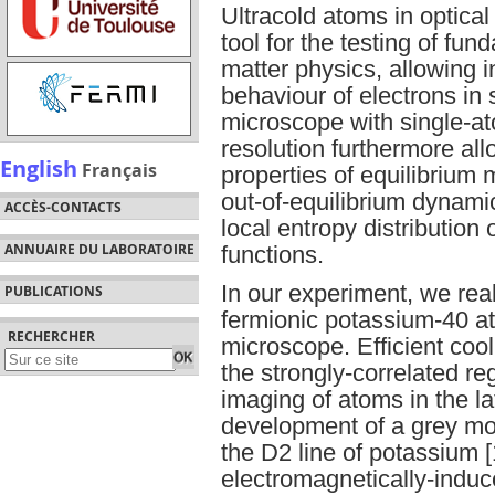
Ultracold atoms in optica
tool for the testing of f
matter physics, allowing in
behaviour of electrons in 
microscope with single-ato
resolution furthermore al
English
Français
properties of equilibriu
out-of-equilibrium dynamic
ACCÈS-CONTACTS
local entropy distribution 
ANNUAIRE DU LABORATOIRE
functions.
In our experiment, we rea
PUBLICATIONS
fermionic potassium-40 a
RECHERCHER
microscope. Efficient cool
the strongly-correlated r
imaging of atoms in the lat
development of a grey mo
the D2 line of potassium [
electromagnetically-induc