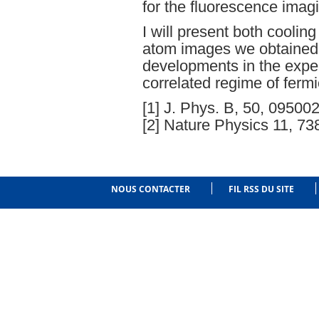
for the fluorescence imagi
I will present both coolin
atom images we obtained, 
developments in the exper
correlated regime of fermi
[1] J. Phys. B, 50, 09500
[2] Nature Physics 11, 7
NOUS CONTACTER
FIL RSS DU SITE