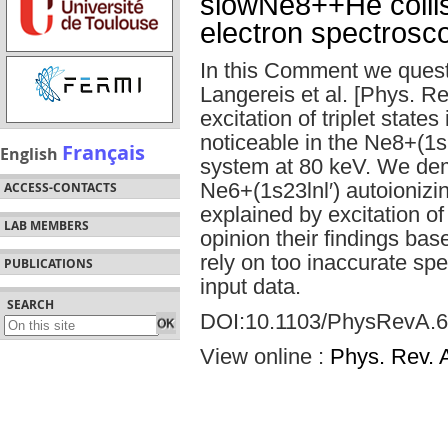
slowNe8++He collis
electron spectrosc
In this Comment we quest
Langereis et al. [Phys. Re
excitation of triplet state
noticeable in the Ne8+(1
Français
English
system at 80 keV. We demon
Ne6+(1s23lnl′) autoionizin
ACCESS-CONTACTS
explained by excitation of 
LAB MEMBERS
opinion their findings ba
rely on too inaccurate sp
PUBLICATIONS
input data.
SEARCH
DOI:10.1103/PhysRevA.6
View online :
Phys. Rev. 