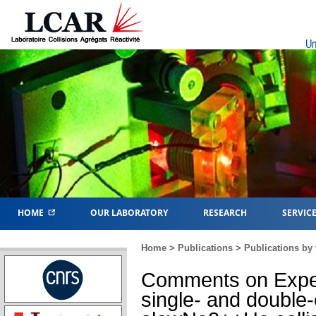
Un
HOME
OUR LABORATORY
RESEARCH
SERVIC
Home
>
Publications
>
Publications by 
Comments on Exper
single- and double-