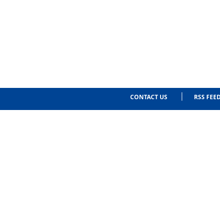
CONTACT US
RSS FEE