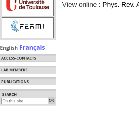
View online :
Phys. Rev. 
Français
English
ACCESS-CONTACTS
LAB MEMBERS
PUBLICATIONS
SEARCH