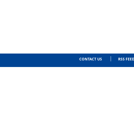
CONTACT US
RSS FEE