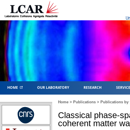
Un
HOME
OUR LABORATORY
RESEARCH
SERVIC
Home
>
Publications
>
Publications by 
Classical phase-sp
coherent matter w