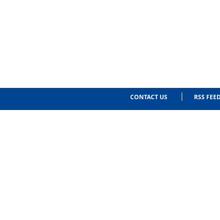
CONTACT US
RSS FEE