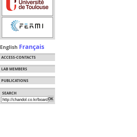
Français
English
ACCESS-CONTACTS
LAB MEMBERS
PUBLICATIONS
SEARCH