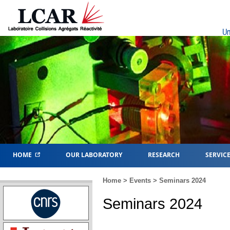
Un
HOME
OUR LABORATORY
RESEARCH
SERVIC
Home
>
Events
> Seminars 2024
Seminars 2024