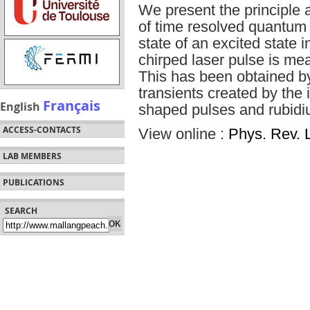
We present the principle
of time resolved quantum
state of an excited state i
chirped laser pulse is mea
This has been obtained b
transients created by the
Français
English
shaped pulses and rubid
ACCESS-CONTACTS
View online :
Phys. Rev. L
LAB MEMBERS
PUBLICATIONS
SEARCH