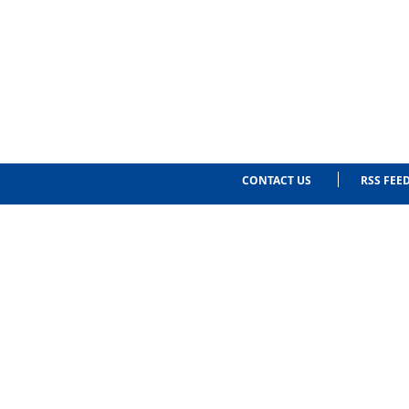
CONTACT US
RSS FEE