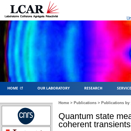
Un
HOME
OUR LABORATORY
RESEARCH
SERVIC
Home
>
Publications
>
Publications by 
Quantum state mea
coherent transients