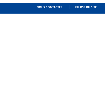
NOUS CONTACTER
FIL RSS DU SITE