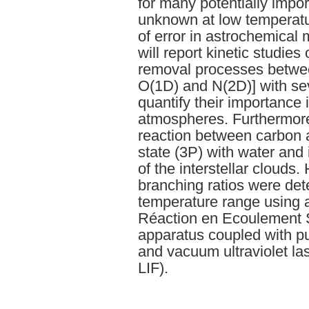
for many potentially impo
unknown at low temperatu
of error in astrochemical m
will report kinetic studies
removal processes betwee
O(1D) and N(2D)] with sev
quantify their importance 
atmospheres. Furthermore,
reaction between carbon a
state (3P) with water and 
of the interstellar clouds.
branching ratios were det
temperature range using
Réaction en Ecoulement 
apparatus coupled with pu
and vacuum ultraviolet l
LIF).