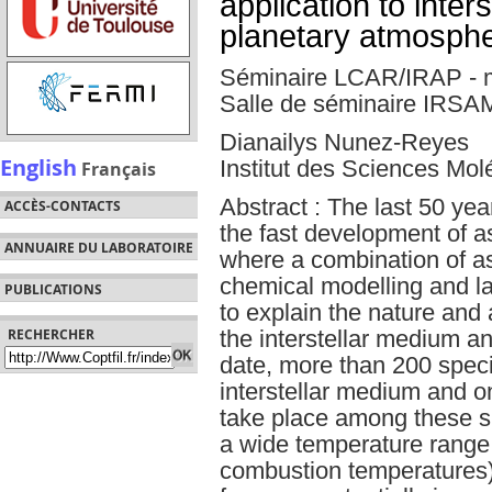
application to inter
planetary atmosph
Séminaire LCAR/IRAP - 
Salle de séminaire IRSA
Dianailys Nunez-Reyes
English
Institut des Sciences Mol
Français
Abstract : The last 50 ye
ACCÈS-CONTACTS
the fast development of a
ANNUAIRE DU LABORATOIRE
where a combination of a
chemical modelling and l
PUBLICATIONS
to explain the nature and
the interstellar medium a
RECHERCHER
date, more than 200 spec
interstellar medium and on
take place among these s
a wide temperature range 
combustion temperatures)