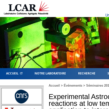
Un
ACCUEIL
NOTRE LABORATOIRE
RECHERCHE
Accueil
>
Événements
>
Séminaires 20
Experimental Astro
reactions at low t