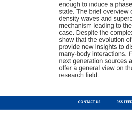
enough to induce a phase 
state. The brief overview 
density waves and superco
mechanism leading to the
case. Despite the complexi
show that the evolution of
provide new insights to d
many-body interactions. F
next generation sources 
offer a general view on the
research field.
CONTACT US
RSS FEE