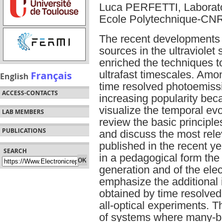
Luca PERFETTI, Laborato
Ecole Polytechnique-CN
The recent developments
sources in the ultraviolet
enriched the techniques 
Français
ultrafast timescales. Amo
English
time resolved photoemiss
ACCESS-CONTACTS
increasing popularity beca
visualize the temporal evol
LAB MEMBERS
review the basic principl
PUBLICATIONS
and discuss the most rele
published in the recent ye
SEARCH
in a pedagogical form th
generation and of the elect
emphasize the additional 
obtained by time resolved
all-optical experiments. T
of systems where many-bo