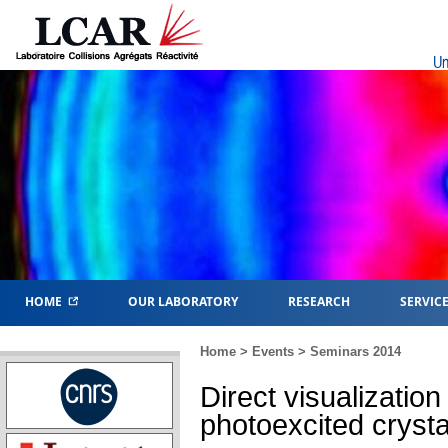
Un
HOME
OUR LABORATORY
RESEARCH
SERVIC
Home
>
Events
>
Seminars 2014
Direct visualization
photoexcited crysta