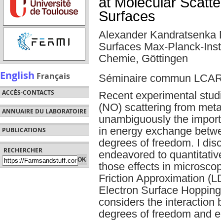
at Molecular Scatte
Surfaces
Alexander Kandratsenka 
Surfaces Max-Planck-Insti
Chemie, Göttingen
English
Français
Séminaire commun LCA
ACCÈS-CONTACTS
Recent experimental studi
(NO) scattering from met
ANNUAIRE DU LABORATOIRE
unambiguously the importa
in energy exchange betwe
PUBLICATIONS
degrees of freedom. I di
RECHERCHER
endeavored to quantitativ
those effects in microscop
Friction Approximation (
Electron Surface Hopping
considers the interaction 
degrees of freedom and el