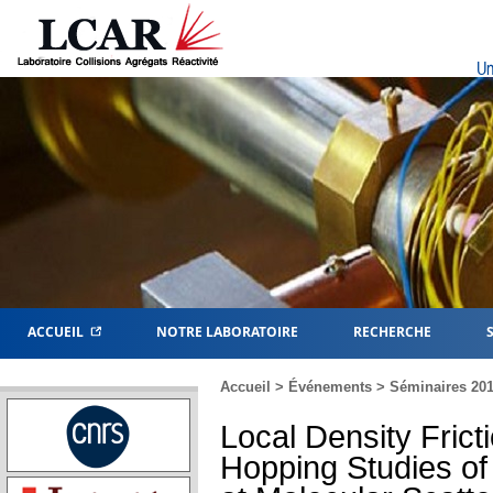
Un
ACCUEIL
NOTRE LABORATOIRE
RECHERCHE
Accueil
>
Événements
>
Séminaires 20
Local Density Frict
Hopping Studies of