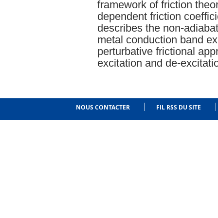
framework of friction theo
dependent friction coeffic
describes the non-adiabat
metal conduction band exp
perturbative frictional app
excitation and de-excitati
NOUS CONTACTER
FIL RSS DU SITE