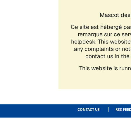
CONTACT US
RSS FEE