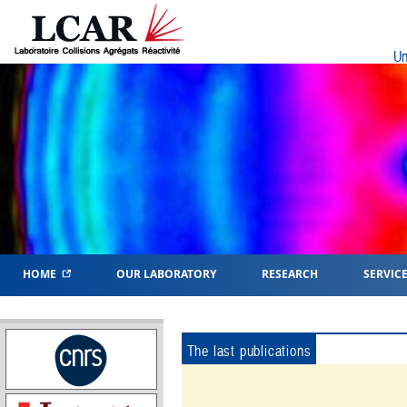
Un
HOME
OUR LABORATORY
RESEARCH
SERVIC
The last publications