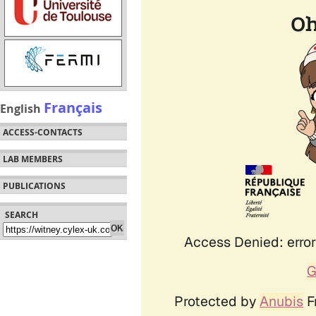
Français
English
ACCESS-CONTACTS
LAB MEMBERS
PUBLICATIONS
SEARCH